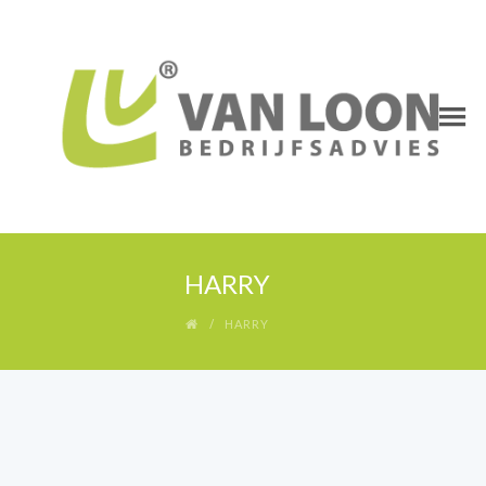
HARRY
HARRY