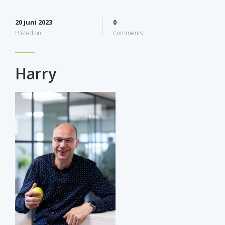
20 juni 2023
0
Posted on
Comments
Harry